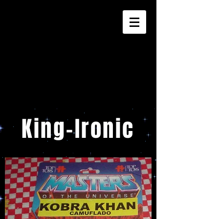
King-Ironic