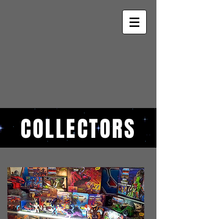
COLLECTORS